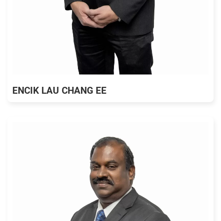
ENCIK LAU CHANG EE