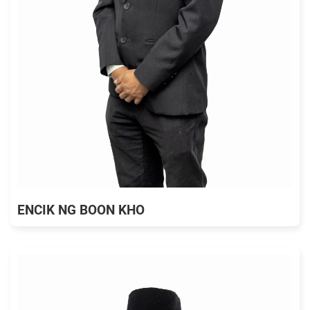
ENCIK NG BOON KHO