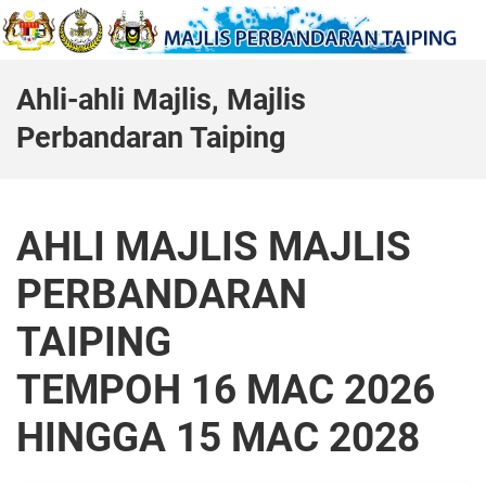
Ahli-ahli Majlis, Majlis
Perbandaran Taiping
AHLI MAJLIS MAJLIS
PERBANDARAN
TAIPING
TEMPOH 16 MAC 2026
HINGGA 15 MAC 2028