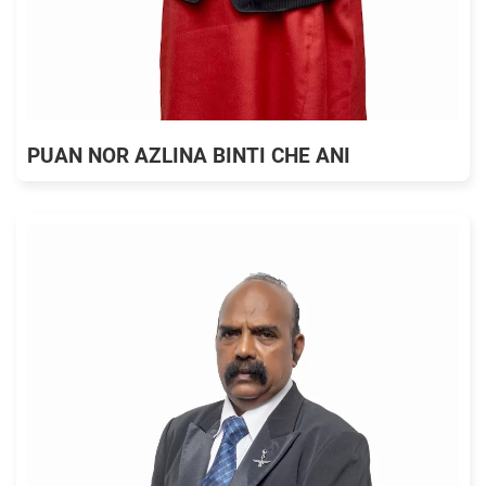
PUAN NOR AZLINA BINTI CHE ANI