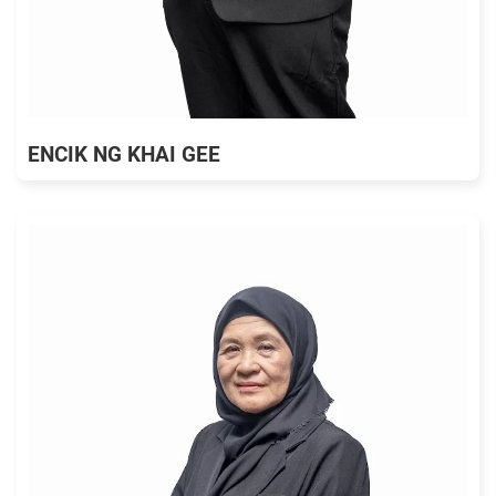
ENCIK NG KHAI GEE