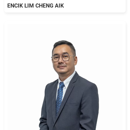
ENCIK LIM CHENG AIK