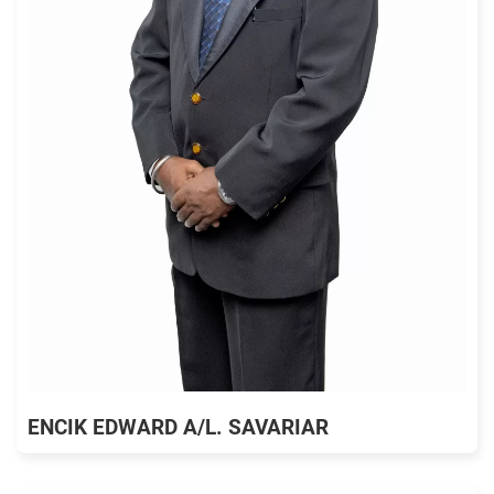
ENCIK EDWARD A/L. SAVARIAR