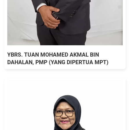
YBRS. TUAN MOHAMED AKMAL BIN
DAHALAN, PMP (YANG DIPERTUA MPT)