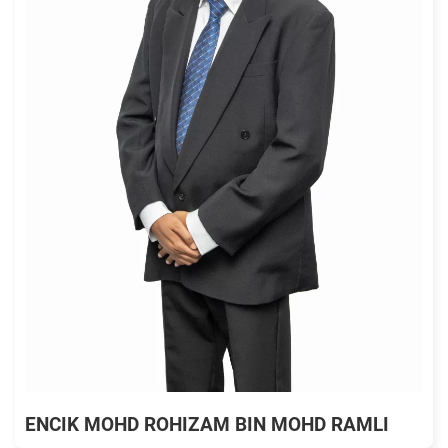
ENCIK MOHD ROHIZAM BIN MOHD RAMLI