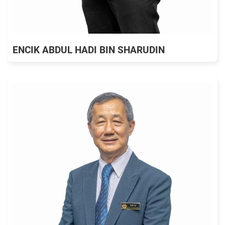
ENCIK ABDUL HADI BIN SHARUDIN