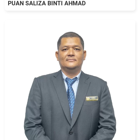
PUAN SALIZA BINTI AHMAD