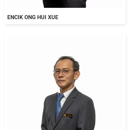
ENCIK ONG HUI XUE