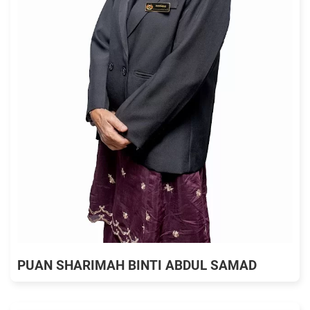
PUAN SHARIMAH BINTI ABDUL SAMAD