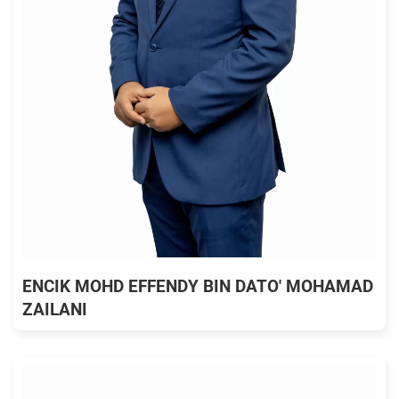
ENCIK MOHD EFFENDY BIN DATO' MOHAMAD
ZAILANI