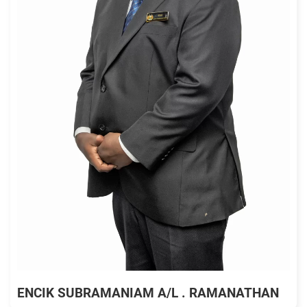
ENCIK SUBRAMANIAM A/L . RAMANATHAN