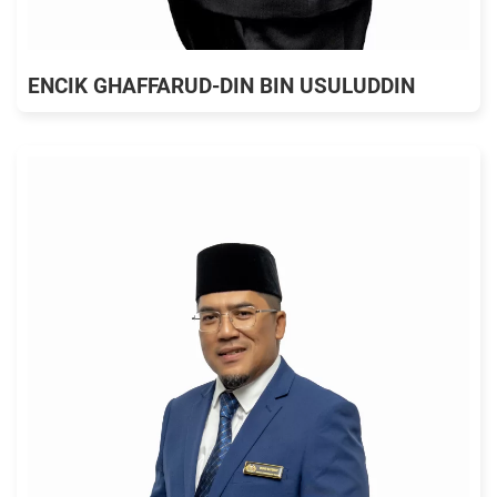
ENCIK GHAFFARUD-DIN BIN USULUDDIN