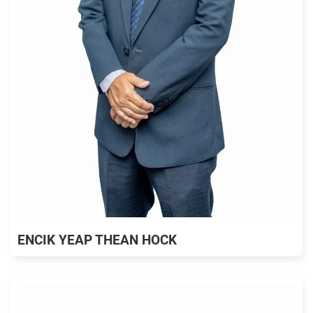
ENCIK YEAP THEAN HOCK