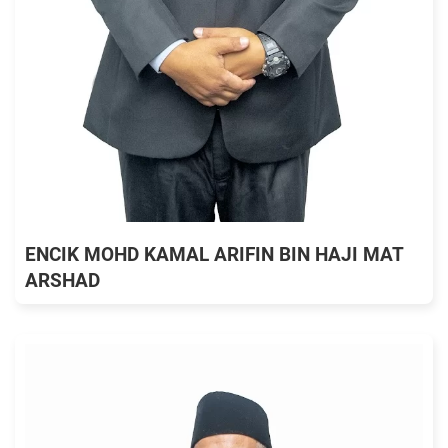
ENCIK MOHD KAMAL ARIFIN BIN HAJI MAT
ARSHAD