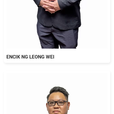
ENCIK NG LEONG WEI