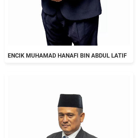
ENCIK MUHAMAD HANAFI BIN ABDUL LATIF