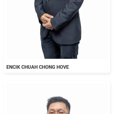
ENCIK CHUAH CHONG HOVE